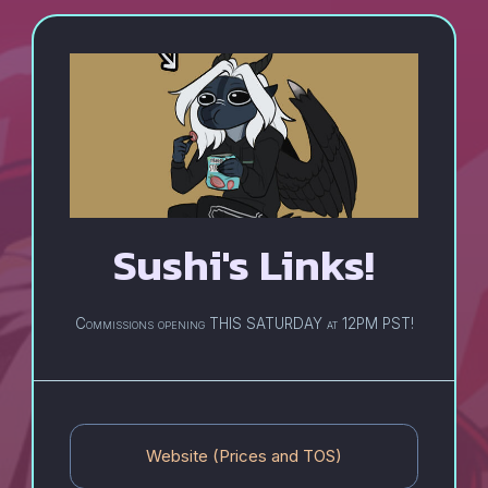
Sushi's
Links!
Commissions opening THIS SATURDAY at 12PM PST!
Website (Prices and TOS)