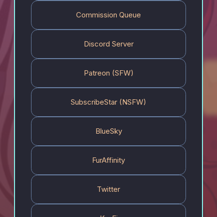
Commission Queue
Discord Server
Patreon (SFW)
SubscribeStar (NSFW)
BlueSky
FurAffinity
Twitter